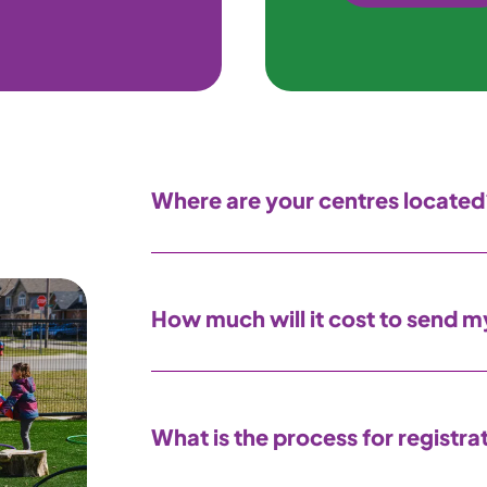
Where are your centres located
How much will it cost to send my
What is the process for registra