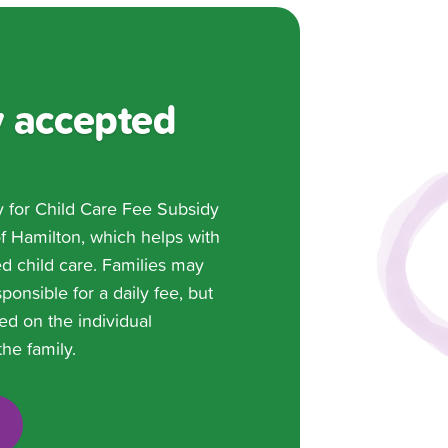
 accepted
y for Child Care Fee Subsidy
of Hamilton, which helps with
ed child care. Families may
ponsible for a daily fee, but
ed on the individual
he family.