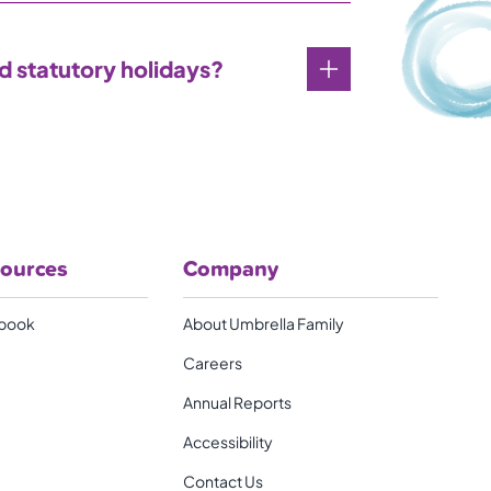
nd statutory holidays?
sources
Company
book
About Umbrella Family
Careers
Annual Reports
Accessibility
Contact Us