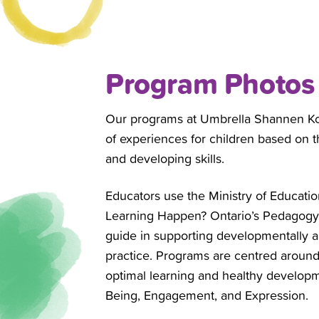
Program Photos
Our programs at Umbrella
Shannen Ko
of experiences for children based on the
and developing skills.
Educators use the Ministry of Educa
Learning Happen? Ontario’s Pedagogy f
guide in supporting developmentally a
practice. Programs are centred around
optimal learning and healthy developm
Being, Engagement, and Expression.