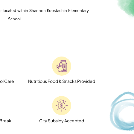
e located within Shannen Koostachin Elementary
School
ol Care
Nutritious Food & Snacks Provided
 Break
City Subsidy Accepted