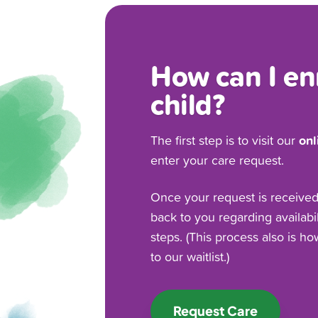
How can I en
child?
onl
The first step is to visit our
enter your care request.
Once your request is received, 
back to you regarding availabi
steps. (This process also is h
to our waitlist.)
Request Care