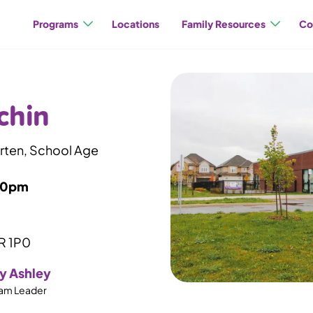
Programs
Locations
Family Resources
Co
chin
arten, School Age
00pm
0R 1P0
y Ashley
am Leader