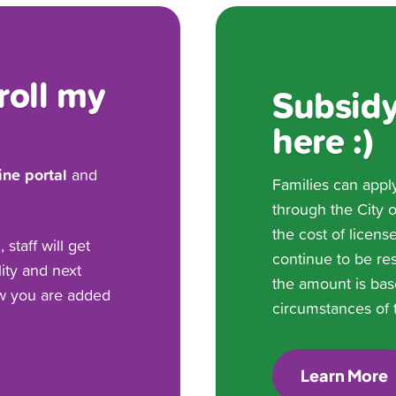
roll my
Subsidy
here :)
ine portal
and
Families can appl
through the City 
the cost of licens
staff will get
continue to be res
lity and next
the amount is bas
ow you are added
circumstances of t
Learn More