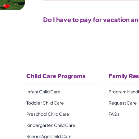
Do I have to pay for vacation a
Child Care Programs
Family Re
Infant Child Care
Program Hand
Toddler Child Care
Request Care
Preschool Child Care
FAQs
Kindergarten Child Care
School Age Child Care