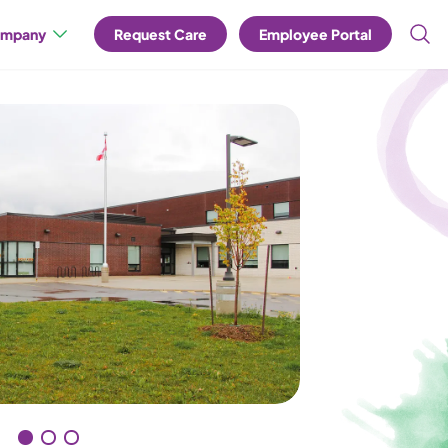
mpany
Request Care
Employee Portal