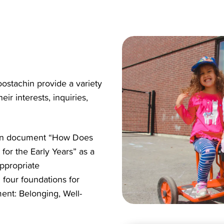
ostachin
provide a variety
ir interests, inquiries,
tion document “How Does
or the Early Years” as a
ppropriate
 four foundations for
ent: Belonging, Well-