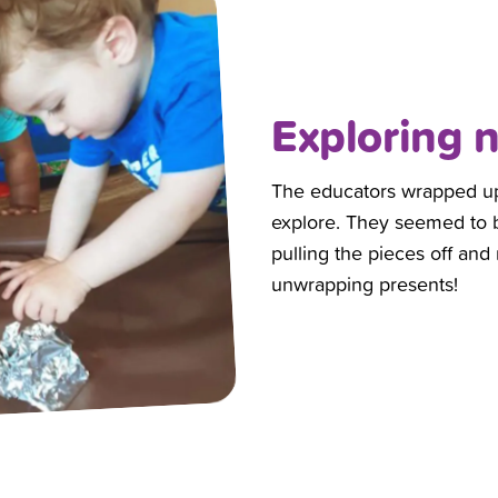
Exploring 
The educators wrapped up to
explore. They seemed to be
pulling the pieces off and 
unwrapping presents!