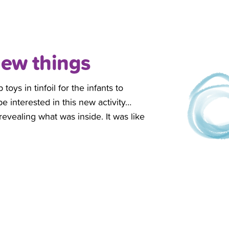
new things
ys in tinfoil for the infants to
 interested in this new activity…
revealing what was inside. It was like