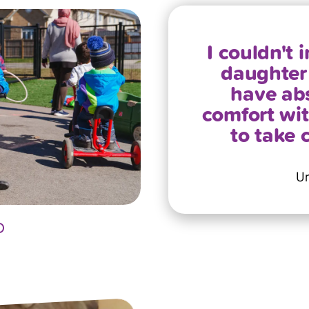
I couldn't
daughter 
have abs
comfort with
to take 
Um