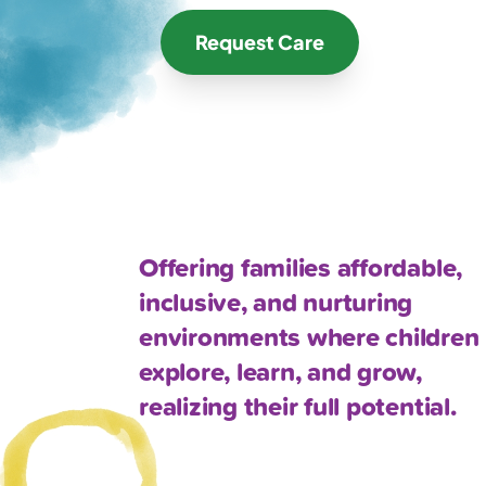
Request Care
Offering families affordable,
inclusive, and nurturing
environments where children
explore, learn, and grow,
realizing their full potential.