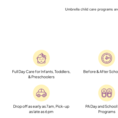
Umbrella child care programs ar
Full Day Care for Infants, Toddlers,
Before & After Scho
& Preschoolers
Drop off as early as 7am, Pick-up
PA Day and School
as late as 6 pm
Programs