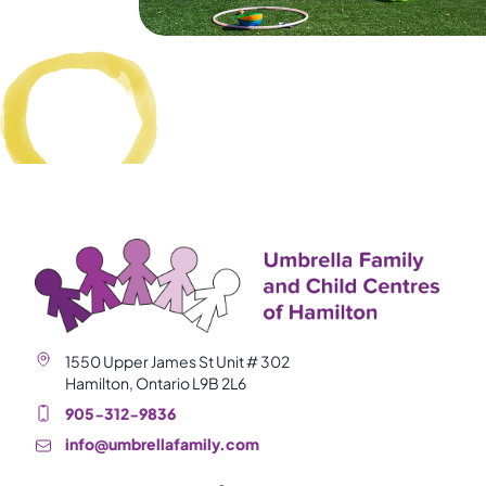
1550 Upper James St Unit # 302
Hamilton, Ontario L9B 2L6
905-312-9836
info@umbrellafamily.com