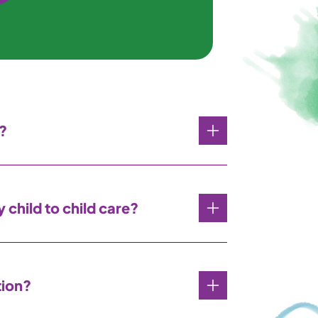
?
 child to child care?
tion?