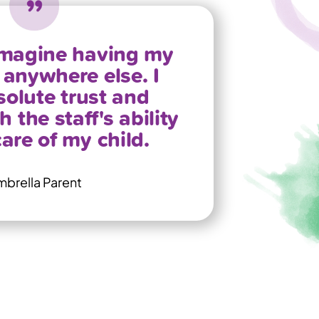
 imagine having my
anywhere else. I
olute trust and
 the staff's ability
care of my child.
brella Parent