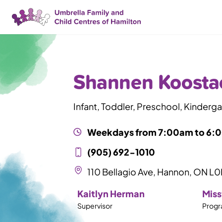
Skip Nav
Shannen Koosta
Infant, Toddler, Preschool, Kinderg
Weekdays from
7:00am
to
6:
(905) 692-1010
110 Bellagio Ave, Hannon, ON L
Kaitlyn Herman
Miss
Supervisor
Progr