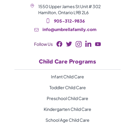
1550 Upper James St Unit # 302
Hamilton, Ontario L9B 2L6
905-312-9836
info@umbrellafamily.com
Follow Us
Child Care Programs
Infant Child Care
Toddler Child Care
Preschool Child Care
Kindergarten Child Care
School Age Child Care