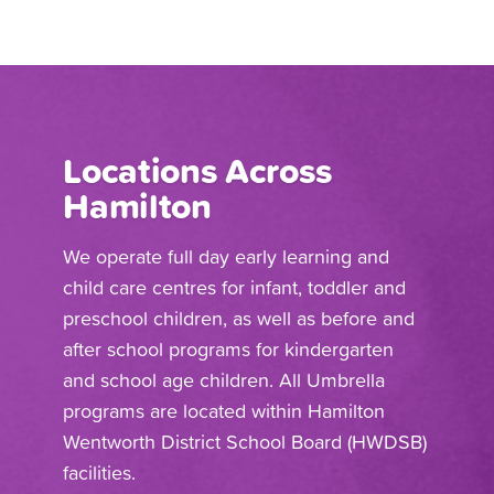
Locations Across
Hamilton
We operate full day early learning and
child care centres for infant, toddler and
preschool children, as well as before and
after school programs for kindergarten
and school age children. All Umbrella
programs are located within Hamilton
Wentworth District School Board (HWDSB)
facilities.