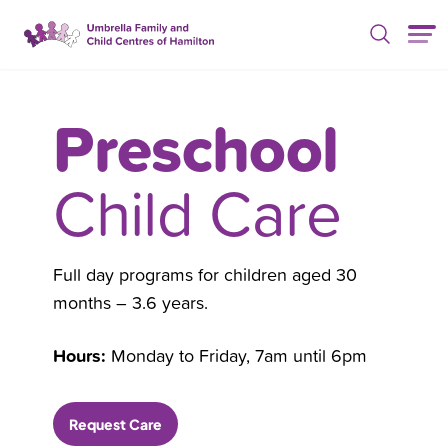
Skip Nav
Preschool
Child Care
Full day programs for children aged 30
months – 3.6 years.
Hours:
Monday to Friday, 7am until 6pm
Request Care