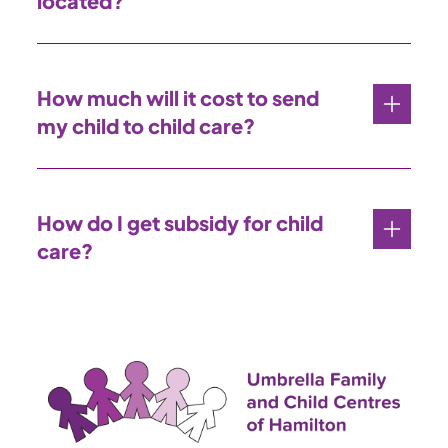
located?
How much will it cost to send
my child to child care?
How do I get subsidy for child
care?