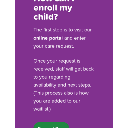
enroll my
child?
The first step is to visit our
online portal
and enter
your care request.
Once your request is
received, staff will get back
to you regarding
availability and next steps.
(This process also is how
you are added to our
waitlist.)