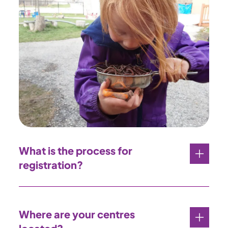
What is the process for
registration?
Where are your centres