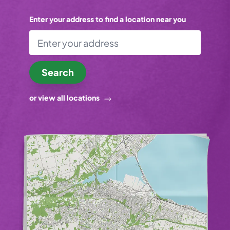
Enter your address to find a location near you
Search
or view all locations