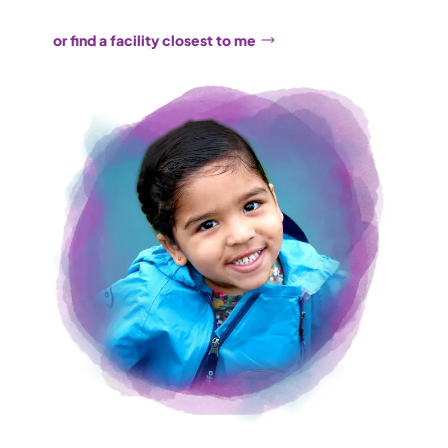
or find a facility closest to me