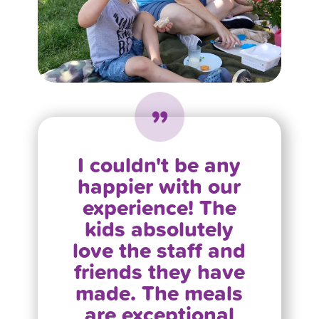
I couldn't be any
happier with our
experience! The
kids absolutely
love the staff and
friends they have
made. The meals
are exceptional