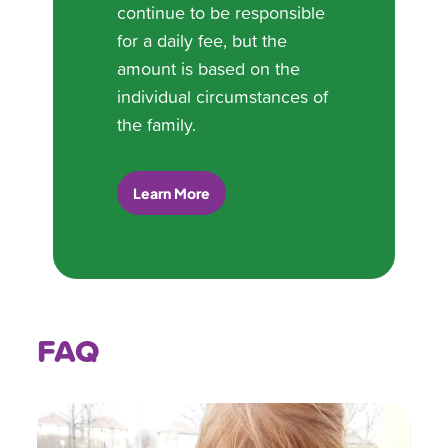
continue to be responsible
for a daily fee, but the
amount is based on the
individual circumstances of
the family.
Learn More
FAQ