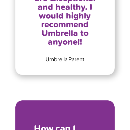
and healthy. I
would highly
recommend
Umbrella to
anyone!!
Umbrella Parent
How can I