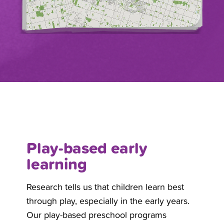
Play-based early
learning
Research tells us that children learn best
through play, especially in the early years.
Our play-based preschool programs