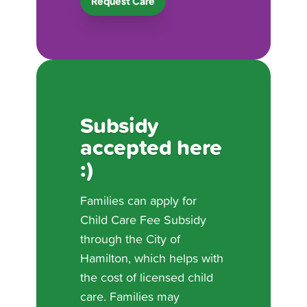
Request Care
Subsidy
accepted here
:)
Families can apply for
Child Care Fee Subsidy
through the City of
Hamilton, which helps with
the cost of licensed child
care. Families may