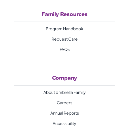
Family Resources
Program Handbook
Request Care
FAQs
Company
About Umbrella Family
Careers
Annual Reports
Accessibility