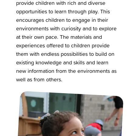
provide children with rich and diverse
opportunities to learn through play. This
encourages children to engage in their
environments with curiosity and to explore
at their own pace. The materials and
experiences offered to children provide
them with endless possibilities to build on
existing knowledge and skills and learn
new information from the environments as
well as from others.