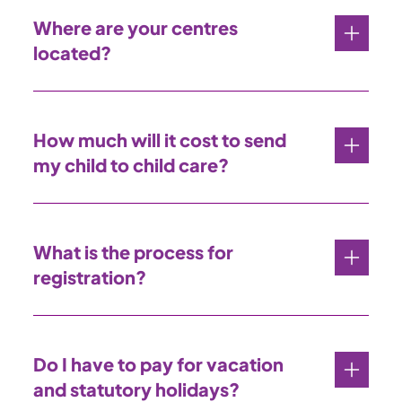
Where are your centres
located?
How much will it cost to send
my child to child care?
What is the process for
registration?
Do I have to pay for vacation
and statutory holidays?