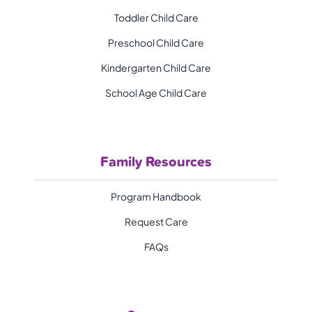
Toddler Child Care
Preschool Child Care
Kindergarten Child Care
School Age Child Care
Family Resources
Program Handbook
Request Care
FAQs