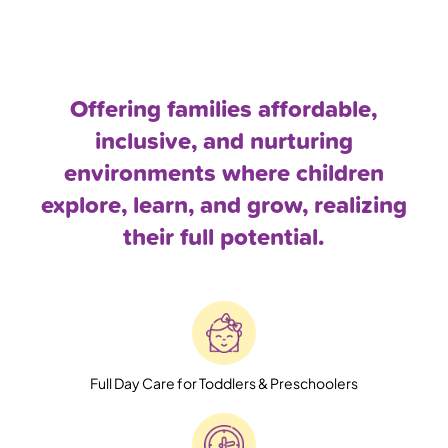
Offering families affordable,
inclusive, and nurturing
environments where children
explore, learn, and grow, realizing
their full potential.
Full Day Care for Toddlers & Preschoolers