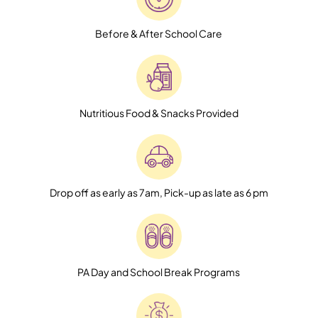
Before & After School Care
Nutritious Food & Snacks Provided
Drop off as early as 7am, Pick-up as late as 6 pm
PA Day and School Break Programs