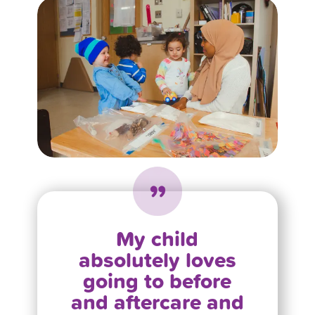
My child
absolutely loves
going to before
and aftercare and