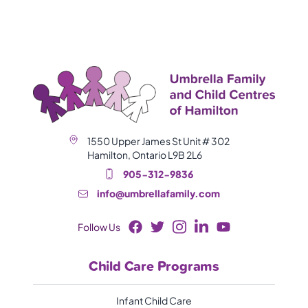
1550 Upper James St Unit # 302
Hamilton, Ontario L9B 2L6
905-312-9836
info@umbrellafamily.com
Follow Us
Child Care Programs
Infant Child Care