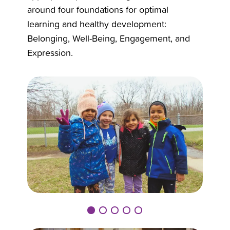
around four foundations for optimal
learning and healthy development:
Belonging, Well-Being, Engagement, and
Expression.