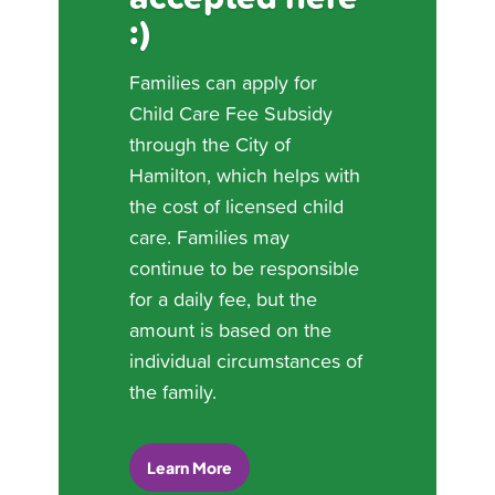
:)
Families can apply for
Child Care Fee Subsidy
through the City of
Hamilton, which helps with
the cost of licensed child
care. Families may
continue to be responsible
for a daily fee, but the
amount is based on the
individual circumstances of
the family.
Learn More