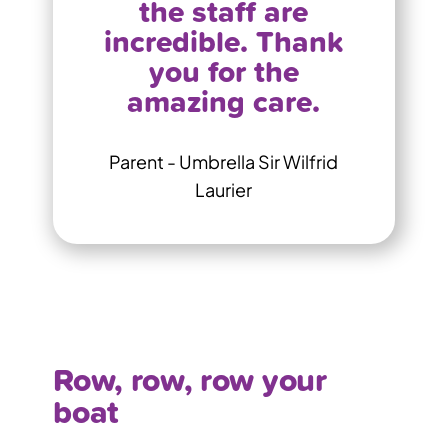
the staff are
incredible. Thank
you for the
amazing care.
Parent - Umbrella Sir Wilfrid
Laurier
Row, row, row your
boat