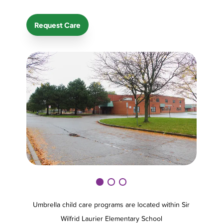
Request Care
Umbrella child care programs are located within Sir
Wilfrid Laurier Elementary School