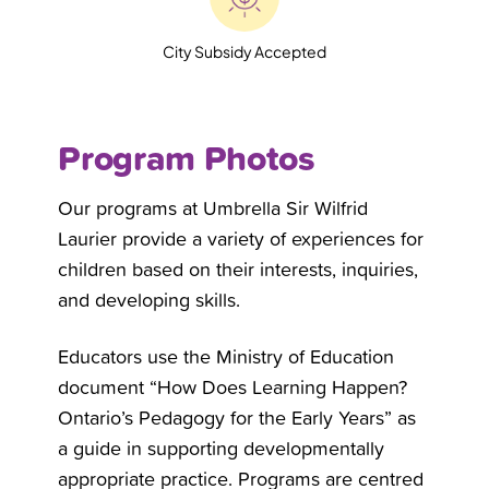
City Subsidy Accepted
Program Photos
Our programs at Umbrella
Sir Wilfrid
Laurier
provide a variety of experiences for
children based on their interests, inquiries,
and developing skills.
Educators use the Ministry of Education
document “How Does Learning Happen?
Ontario’s Pedagogy for the Early Years” as
a guide in supporting developmentally
appropriate practice. Programs are centred