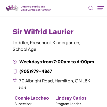
Skip Nav
Sir Wilfrid Laurier
Toddler, Preschool, Kindergarten,
School Age
Weekdays from
7:00am
to
6:00pm
(905)979-4867
70 Albright Road, Hamilton, ON L8K
5J3
Connie Laccheo
Lindsay Carlos
Supervisor
Program Leader