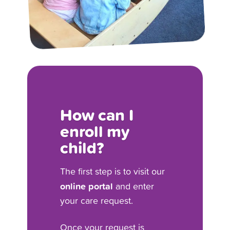
How can I
enroll my
child?
The first step is to visit our
online portal
and enter
your care request.
Once your request is