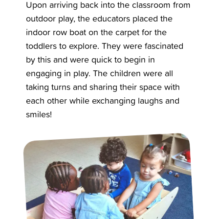
Upon arriving back into the classroom from
outdoor play, the educators placed the
indoor row boat on the carpet for the
toddlers to explore. They were fascinated
by this and were quick to begin in
engaging in play. The children were all
taking turns and sharing their space with
each other while exchanging laughs and
smiles!