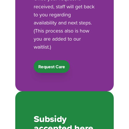
received, staff will get back
to you regarding
availability and next steps.
(This process also is how
you are added to our
waitlist.)
Request Care
Subsidy
accepted here