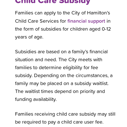
Child Care Subsidy
Families can apply to the City of Hamilton’s
financial support
Child Care Services for
in
the form of subsidies for children aged 0-12
years of age.
Subsidies are based on a family’s financial
situation and need. The City meets with
families to determine eligibility for fee
subsidy. Depending on the circumstances, a
family may be placed on a subsidy waitlist.
The waitlist times depend on priority and
funding availability.
Families receiving child care subsidy may still
be required to pay a child care user fee.