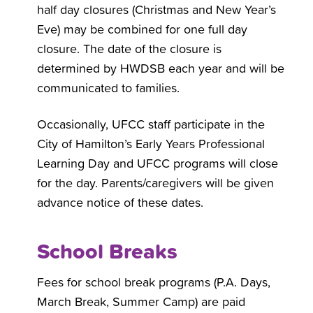
half day closures (Christmas and New Year’s
Eve) may be combined for one full day
closure. The date of the closure is
determined by HWDSB each year and will be
communicated to families.
Occasionally, UFCC staff participate in the
City of Hamilton’s Early Years Professional
Learning Day and UFCC programs will close
for the day. Parents/caregivers will be given
advance notice of these dates.
School Breaks
Fees for school break programs (P.A. Days,
March Break, Summer Camp) are paid