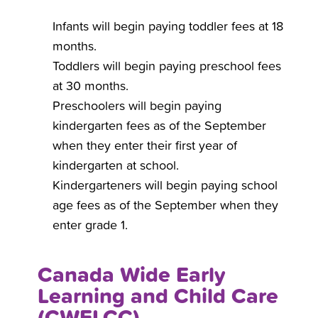
Infants will begin paying toddler fees at 18
months.
Toddlers will begin paying preschool fees
at 30 months.
Preschoolers will begin paying
kindergarten fees as of the September
when they enter their first year of
kindergarten at school.
Kindergarteners will begin paying school
age fees as of the September when they
enter grade 1.
Canada Wide Early
Learning and Child Care
(CWELCC)