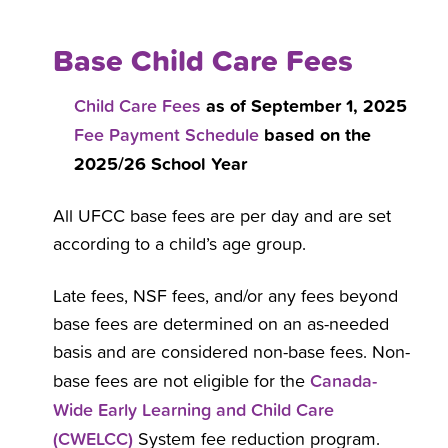
Base Child Care Fees
Child Care Fees
as of September 1, 2025
Fee Payment Schedule
based on the
2025/26 School Year
All UFCC base fees are per day and are set
according to a child’s age group.
Late fees, NSF fees, and/or any fees beyond
base fees are determined on an as-needed
basis and are considered non-base fees. Non-
Canada-
base fees are not eligible for the
Wide Early Learning and Child Care
(CWELCC)
System fee reduction program.