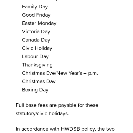
Family Day
Good Friday
Easter Monday
Victoria Day
Canada Day
Civic Holiday
Labour Day
Thanksgiving
Christmas Eve/New Year’s – p.m.
Christmas Day
Boxing Day
Full base fees are payable for these
statutory/civic holidays.
In accordance with HWDSB policy, the two