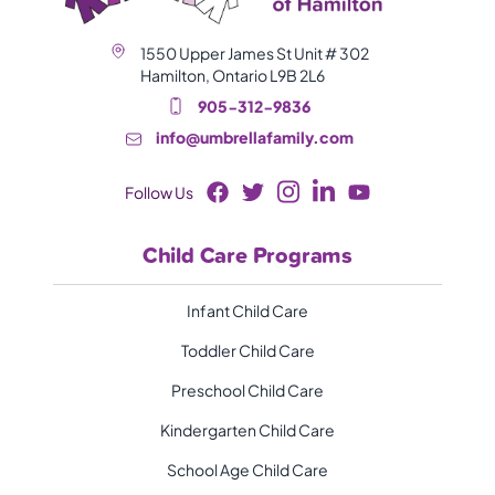
1550 Upper James St Unit # 302
Hamilton, Ontario L9B 2L6
905-312-9836
info@umbrellafamily.com
Follow Us
Child Care Programs
Infant Child Care
Toddler Child Care
Preschool Child Care
Kindergarten Child Care
School Age Child Care