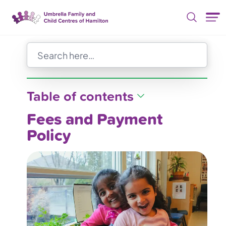
Skip Nav
Table of contents
Fees and Payment
Policy