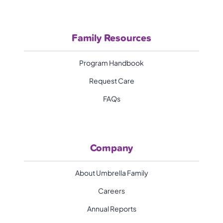
Family Resources
Program Handbook
Request Care
FAQs
Company
About Umbrella Family
Careers
Annual Reports