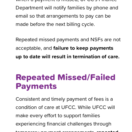
Department will notify families by phone and
email so that arrangements to pay can be
made before the next billing cycle.
Repeated missed payments and NSFs are not
failure to keep payments
acceptable, and
up to date will result in termination of care.
Repeated Missed/Failed
Payments
Consistent and timely payment of fees is a
condition of care at UFCC. While UFCC will
make every effort to support families
experiencing financial challenges through