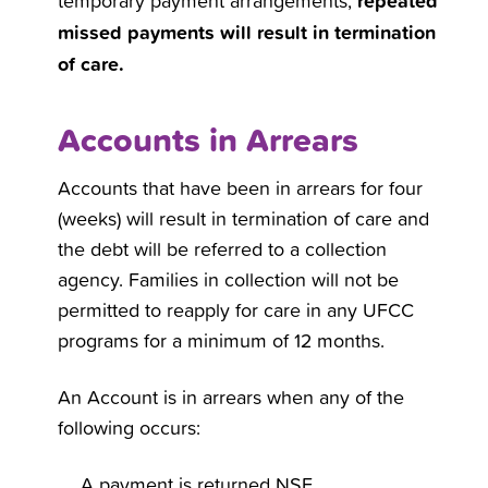
repeated
temporary payment arrangements,
missed payments will result in termination
of care.
Accounts in Arrears
Accounts that have been in arrears for four
(weeks) will result in termination of care and
the debt will be referred to a collection
agency. Families in collection will not be
permitted to reapply for care in any UFCC
programs for a minimum of 12 months.
An Account is in arrears when any of the
following occurs:
A payment is returned NSF