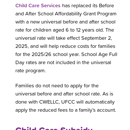
Child Care Services
has replaced its Before
and After School Affordability Grant Program
with a new universal before and after school
rate for children aged 6 to 12 years old. The
universal rate will take effect September 2,
2025, and will help reduce costs for families
for the 2025/26 school year. School Age Full
Day rates are not included in the universal
rate program.
Families do not need to apply for the
universal before and after school rate. As is
done with CWELLC, UFCC will automatically
apply the reduced fees to a family’s account.