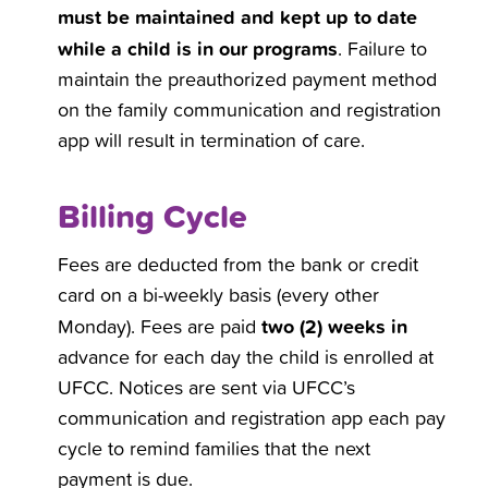
must be maintained and kept up to date
while a child is in our programs
. Failure to
maintain the preauthorized payment method
on the family communication and registration
app will result in termination of care.
Billing Cycle
Fees are deducted from the bank or credit
card on a bi-weekly basis (every other
two (2) weeks in
Monday). Fees are paid
advance for each day the child is enrolled at
UFCC. Notices are sent via UFCC’s
communication and registration app each pay
cycle to remind families that the next
payment is due.