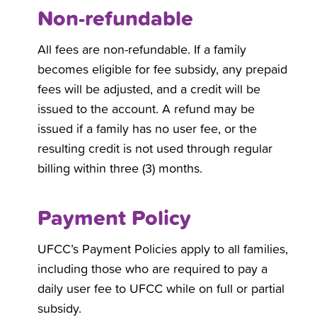
Non-refundable
All fees are non-refundable. If a family
becomes eligible for fee subsidy, any prepaid
fees will be adjusted, and a credit will be
issued to the account. A refund may be
issued if a family has no user fee, or the
resulting credit is not used through regular
billing within three (3) months.
Payment Policy
UFCC’s Payment Policies apply to all families,
including those who are required to pay a
daily user fee to UFCC while on full or partial
subsidy.