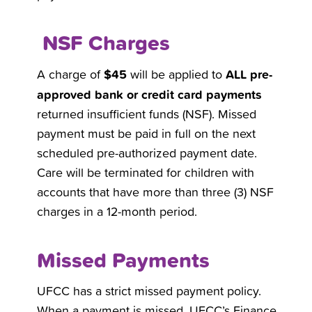
NSF Charges
$45
ALL pre-
A charge of
will be applied to
approved bank or credit card payments
returned insufficient funds (NSF). Missed
payment must be paid in full on the next
scheduled pre-authorized payment date.
Care will be terminated for children with
accounts that have more than three (3) NSF
charges in a 12-month period.
Missed Payments
UFCC has a strict missed payment policy.
When a payment is missed, UFCC’s Finance