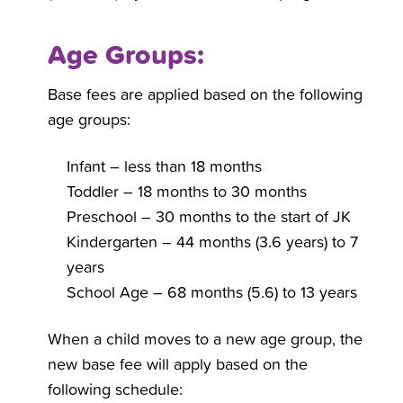
Age Groups:
Base fees are applied based on the following
age groups:
Infant – less than 18 months
Toddler – 18 months to 30 months
Preschool – 30 months to the start of JK
Kindergarten – 44 months (3.6 years) to 7
years
School Age – 68 months (5.6) to 13 years
When a child moves to a new age group, the
new base fee will apply based on the
following schedule: