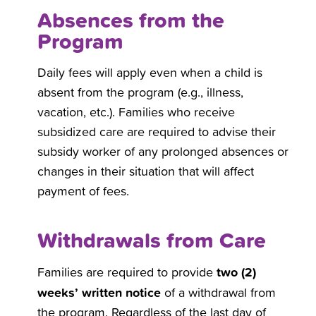
Absences from the
Program
Daily fees will apply even when a child is
absent from the program (e.g., illness,
vacation, etc.). Families who receive
subsidized care are required to advise their
subsidy worker of any prolonged absences or
changes in their situation that will affect
payment of fees.
Withdrawals from Care
two (2)
Families are required to provide
weeks’ written notice
of a withdrawal from
the program. Regardless of the last day of