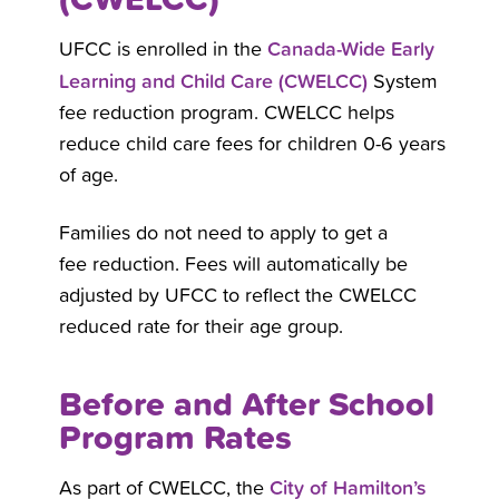
Canada-Wide Early
UFCC is enrolled in the
Learning and Child Care (CWELCC)
System
fee reduction program. CWELCC helps
reduce child care fees for children 0-6 years
of age.
Families do not need to apply to get a
fee reduction. Fees will automatically be
adjusted by UFCC to reflect the CWELCC
reduced rate for their age group.
Before and After School
Program Rates
City of Hamilton’s
As part of CWELCC, the