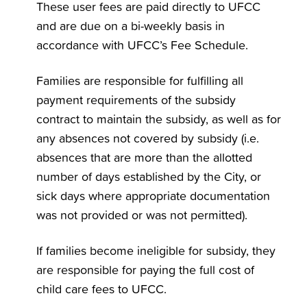
These user fees are paid directly to UFCC
and are due on a bi-weekly basis in
accordance with UFCC’s Fee Schedule.
Families are responsible for fulfilling all
payment requirements of the subsidy
contract to maintain the subsidy, as well as for
any absences not covered by subsidy (i.e.
absences that are more than the allotted
number of days established by the City, or
sick days where appropriate documentation
was not provided or was not permitted).
If families become ineligible for subsidy, they
are responsible for paying the full cost of
child care fees to UFCC.