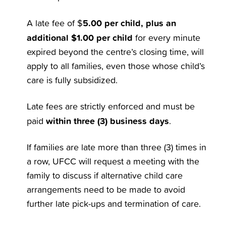
5.00 per child, plus an
A late fee of $
additional $1.00 per child
for every minute
expired beyond the centre’s closing time, will
apply to all families, even those whose child’s
care is fully subsidized.
Late fees are strictly enforced and must be
within three (3) business days
paid
.
If families are late more than three (3) times in
a row, UFCC will request a meeting with the
family to discuss if alternative child care
arrangements need to be made to avoid
further late pick-ups and termination of care.