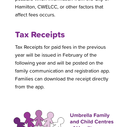
Hamilton, CWELCC, or other factors that
affect fees occurs.
Tax Receipts
Tax Receipts for paid fees in the previous
year will be issued in February of the
following year and will be posted on the
family communication and registration app.
Families can download the receipt directly
from the app.