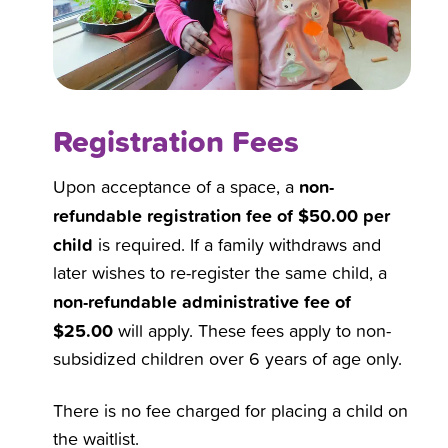
Registration Fees
non-
Upon acceptance of a space, a
refundable registration fee of $50.00 per
child
is required. If a family withdraws and
later wishes to re-register the same child, a
non-refundable administrative fee of
$25.00
will apply. These fees apply to non-
subsidized children over 6 years of age only.
There is no fee charged for placing a child on
the waitlist.