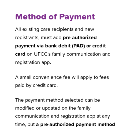
Method of Payment
All existing care recipients and new
pre-authorized
registrants, must add
payment via bank debit (PAD) or credit
card
on UFCC’s family communication and
.
registration app
A small convenience fee will apply to fees
paid by credit card.
The payment method selected can be
modified or updated on the family
communication and registration app at any
a pre-authorized payment method
time, but