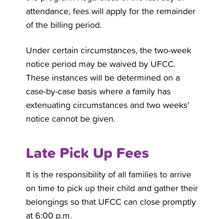
attendance, fees will apply for the remainder
of the billing period.
Under certain circumstances, the two-week
notice period may be waived by UFCC.
These instances will be determined on a
case-by-case basis where a family has
extenuating circumstances and two weeks’
notice cannot be given.
Late Pick Up Fees
It is the responsibility of all families to arrive
on time to pick up their child and gather their
belongings so that UFCC can close promptly
at 6:00 p.m.