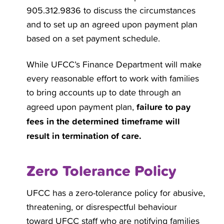
905.312.9836 to discuss the circumstances
and to set up an agreed upon payment plan
based on a set payment schedule.
While UFCC’s Finance Department will make
every reasonable effort to work with families
to bring accounts up to date through an
failure to pay
agreed upon payment plan,
fees in the determined timeframe will
result in termination of care.
Zero Tolerance Policy
UFCC has a zero-tolerance policy for abusive,
threatening, or disrespectful behaviour
toward UFCC staff who are notifying families