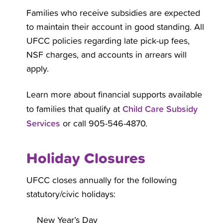
Families who receive subsidies are expected
to maintain their account in good standing. All
UFCC policies regarding late pick-up fees,
NSF charges, and accounts in arrears will
apply.
Learn more about financial supports available
Child Care Subsidy
to families that qualify at
Services
or call 905-546-4870.
Holiday Closures
UFCC closes annually for the following
statutory/civic holidays:
New Year’s Day