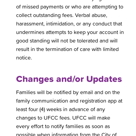
of missed payments or who are attempting to
collect outstanding fees. Verbal abuse,
harassment, intimidation, or any conduct that
undermines attempts to keep your account in
good standing will not be tolerated and will
result in the termination of care with limited
notice.
Changes and/or Updates
Families will be notified by email and on the
family communication and registration app at
least four (4) weeks in advance of any
changes to UFCC fees. UFCC will make
every effort to notify families as soon as
possible when information from the City of