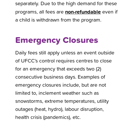
separately. Due to the high demand for these
non-refundable
programs, all fees are
even if
a child is withdrawn from the program.
Emergency Closures
Daily fees still apply unless an event outside
of UFCC’s control requires centres to close
for an emergency that exceeds two (2)
consecutive business days. Examples of
emergency closures include, but are not
limited to, inclement weather such as
snowstorms, extreme temperatures, utility
outages (heat, hydro), labour disruption,
health crisis (pandemics), etc.