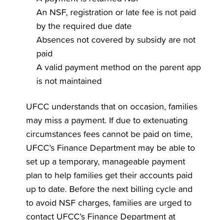
An NSF, registration or late fee is not paid
by the required due date
Absences not covered by subsidy are not
paid
A valid payment method on the parent app
is not maintained
UFCC understands that on occasion, families
may miss a payment. If due to extenuating
circumstances fees cannot be paid on time,
UFCC’s Finance Department may be able to
set up a temporary, manageable payment
plan to help families get their accounts paid
up to date. Before the next billing cycle and
to avoid NSF charges, families are urged to
contact UFCC’s Finance Department at