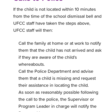
If the child is not located within 10 minutes
from the time of the school dismissal bell and
UFCC staff have taken the steps above,
UFCC staff will then:
Call the family at home or at work to notify
them that the child has not arrived and ask
if they are aware of the child’s
whereabouts.
Call the Police Department and advise
them that a child is missing and request
their assistance in locating the child.
As soon as reasonably possible following
the call to the police, the Supervisor or
Program Leader in charge will notify the