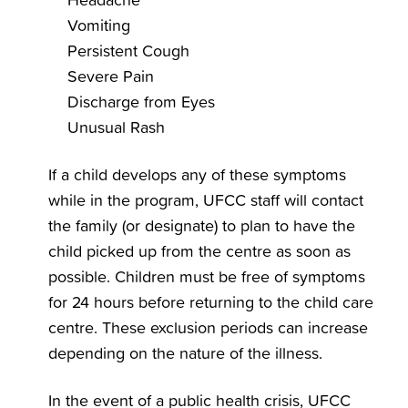
Vomiting
Persistent Cough
Severe Pain
Discharge from Eyes
Unusual Rash
If a child develops any of these symptoms
while in the program, UFCC staff will contact
the family (or designate) to plan to have the
child picked up from the centre as soon as
possible. Children must be free of symptoms
for 24 hours before returning to the child care
centre. These exclusion periods can increase
depending on the nature of the illness.
In the event of a public health crisis, UFCC