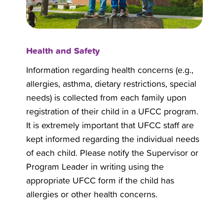
Health and Safety
Information regarding health concerns (e.g.,
allergies, asthma, dietary restrictions, special
needs) is collected from each family upon
registration of their child in a UFCC program.
It is extremely important that UFCC staff are
kept informed regarding the individual needs
of each child. Please notify the Supervisor or
Program Leader in writing using the
appropriate UFCC form if the child has
allergies or other health concerns.