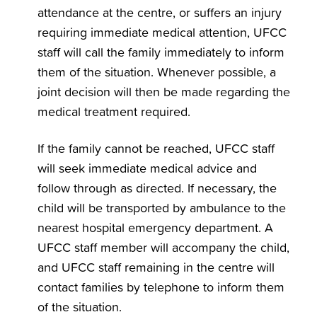
attendance at the centre, or suffers an injury
requiring immediate medical attention, UFCC
staff will call the family immediately to inform
them of the situation. Whenever possible, a
joint decision will then be made regarding the
medical treatment required.
If the family cannot be reached, UFCC staff
will seek immediate medical advice and
follow through as directed. If necessary, the
child will be transported by ambulance to the
nearest hospital emergency department. A
UFCC staff member will accompany the child,
and UFCC staff remaining in the centre will
contact families by telephone to inform them
of the situation.