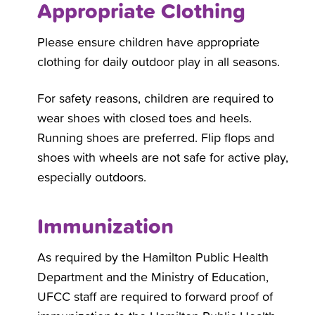
Appropriate Clothing
Please ensure children have appropriate
clothing for daily outdoor play in all seasons.
For safety reasons, children are required to
wear shoes with closed toes and heels.
Running shoes are preferred. Flip flops and
shoes with wheels are not safe for active play,
especially outdoors.
Immunization
As required by the Hamilton Public Health
Department and the Ministry of Education,
UFCC staff are required to forward proof of