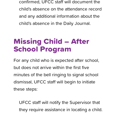
confirmed, UFCC staff will document the
child’s absence on the attendance record
and any additional information about the
child’s absence in the Daily Journal.
Missing Child – After
School Program
For any child who is expected after school,
but does not arrive within the first five
minutes of the bell ringing to signal school
dismissal, UFCC staff will begin to initiate
these steps:
UFCC staff will notify the Supervisor that
they require assistance in locating a child.