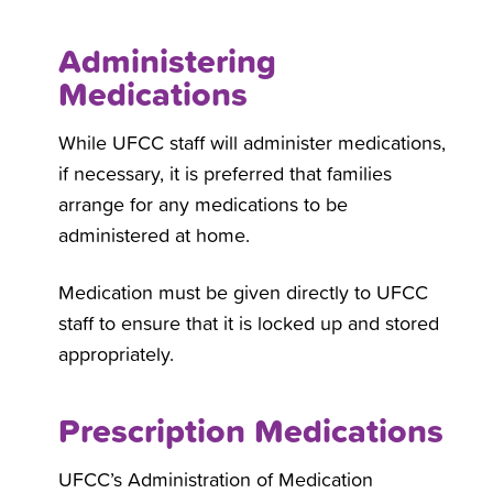
Administering
Medications
While UFCC staff will administer medications,
if necessary, it is preferred that families
arrange for any medications to be
administered at home.
Medication must be given directly to UFCC
staff to ensure that it is locked up and stored
appropriately.
Prescription Medications
UFCC’s Administration of Medication