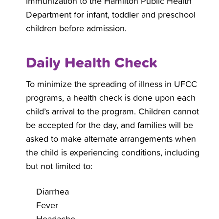
immunization to the Hamilton Public Health
Department for infant, toddler and preschool
children before admission.
Daily Health Check
To minimize the spreading of illness in UFCC
programs, a health check is done upon each
child’s arrival to the program. Children cannot
be accepted for the day, and families will be
asked to make alternate arrangements when
the child is experiencing conditions, including
but not limited to:
Diarrhea
Fever
Headache