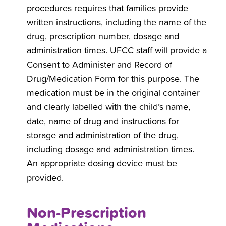
procedures requires that families provide
written instructions, including the name of the
drug, prescription number, dosage and
administration times. UFCC staff will provide a
Consent to Administer and Record of
Drug/Medication Form for this purpose. The
medication must be in the original container
and clearly labelled with the child’s name,
date, name of drug and instructions for
storage and administration of the drug,
including dosage and administration times.
An appropriate dosing device must be
provided.
Non-Prescription