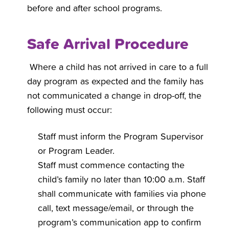
before and after school programs.
Safe Arrival Procedure
Where a child has not arrived in care to a full
day program as expected and the family has
not communicated a change in drop-off, the
following must occur:
Staff must inform the Program Supervisor
or Program Leader.
Staff must commence contacting the
child’s family no later than 10:00 a.m. Staff
shall communicate with families via phone
call, text message/email, or through the
program’s communication app to confirm