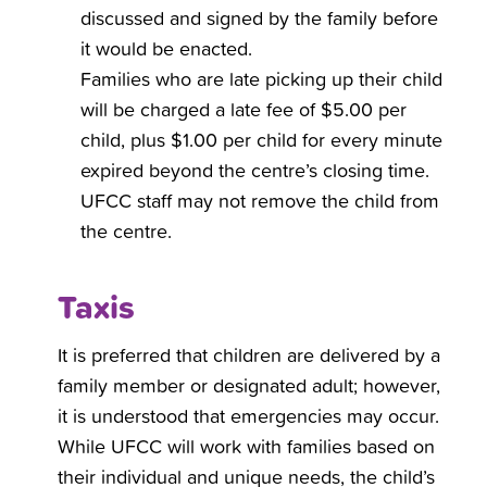
discussed and signed by the family before
it would be enacted.
Families who are late picking up their child
will be charged a late fee of $5.00 per
child, plus $1.00 per child for every minute
expired beyond the centre’s closing time.
UFCC staff may not remove the child from
the centre.
Taxis
It is preferred that children are delivered by a
family member or designated adult; however,
it is understood that emergencies may occur.
While UFCC will work with families based on
their individual and unique needs, the child’s