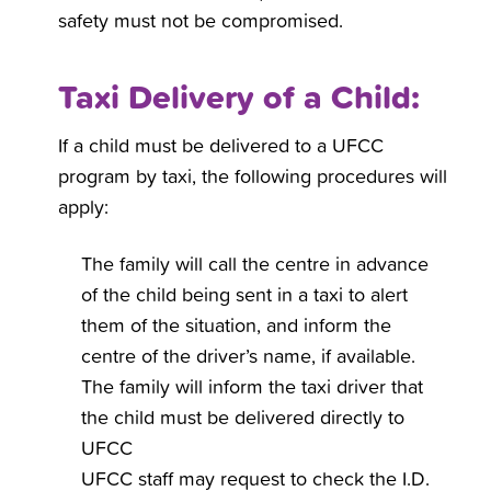
safety must not be compromised.
Taxi Delivery of a Child:
If a child must be delivered to a UFCC
program by taxi, the following procedures will
apply:
The family will call the centre in advance
of the child being sent in a taxi to alert
them of the situation, and inform the
centre of the driver’s name, if available.
The family will inform the taxi driver that
the child must be delivered directly to
UFCC
UFCC staff may request to check the I.D.