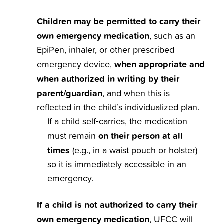
Children may be permitted to carry their
own emergency medication
, such as an
EpiPen, inhaler, or other prescribed
when appropriate and
emergency device,
when authorized in writing by their
parent/guardian
, and when this is
reflected in the child’s individualized plan.
If a child self‑carries, the medication
on their person at all
must remain
times
(e.g., in a waist pouch or holster)
so it is immediately accessible in an
emergency.
If a child is not authorized to carry their
own emergency medication
, UFCC will