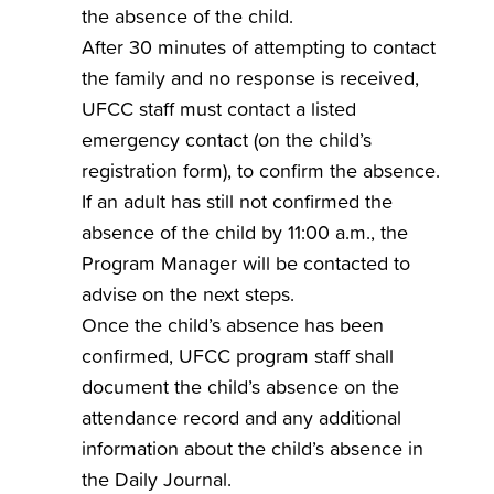
the absence of the child.
After 30 minutes of attempting to contact
the family and no response is received,
UFCC staff must contact a listed
emergency contact (on the child’s
registration form), to confirm the absence.
If an adult has still not confirmed the
absence of the child by 11:00 a.m., the
Program Manager will be contacted to
advise on the next steps.
Once the child’s absence has been
confirmed, UFCC program staff shall
document the child’s absence on the
attendance record and any additional
information about the child’s absence in
the Daily Journal.