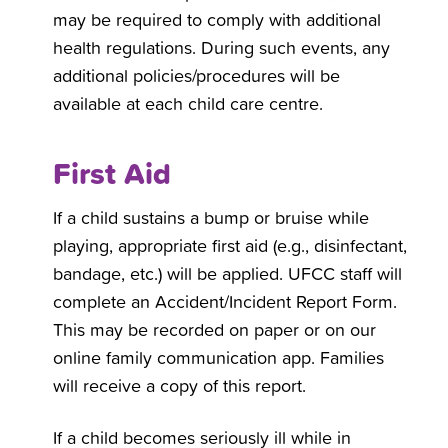
may be required to comply with additional
health regulations. During such events, any
additional policies/procedures will be
available at each child care centre.
First Aid
If a child sustains a bump or bruise while
playing, appropriate first aid (e.g., disinfectant,
bandage, etc.) will be applied. UFCC staff will
complete an Accident/Incident Report Form.
This may be recorded on paper or on our
online family communication app. Families
will receive a copy of this report.
If a child becomes seriously ill while in