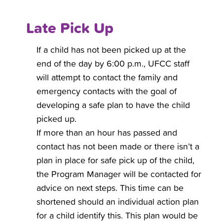
Late Pick Up
If a child has not been picked up at the
end of the day by 6:00 p.m., UFCC staff
will attempt to contact the family and
emergency contacts with the goal of
developing a safe plan to have the child
picked up.
If more than an hour has passed and
contact has not been made or there isn’t a
plan in place for safe pick up of the child,
the Program Manager will be contacted for
advice on next steps. This time can be
shortened should an individual action plan
for a child identify this. This plan would be