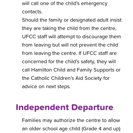
will call one of the child’s emergency
contacts.
Should the family or designated adult insist
they are taking the child from the centre,
UFCC staff will attempt to discourage them
from leaving but will not prevent the child
from leaving the centre. If UFCC staff are
concerned for the child’s safety, they will
call Hamilton Child and Family Supports or
the Catholic Children’s Aid Society for
advice on next steps.
Independent Departure
Families may authorize the centre to allow
an older school age child (Grade 4 and up)