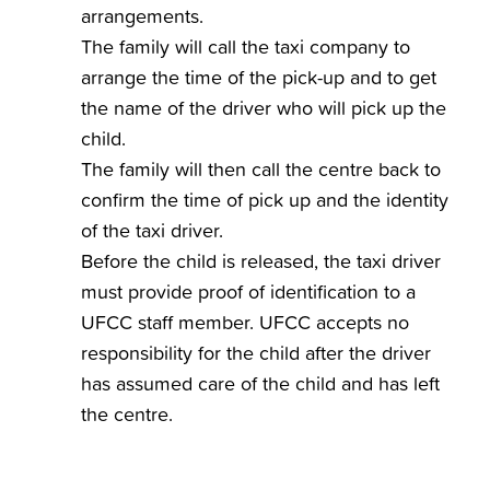
arrangements.
The family will call the taxi company to
arrange the time of the pick-up and to get
the name of the driver who will pick up the
child.
The family will then call the centre back to
confirm the time of pick up and the identity
of the taxi driver.
Before the child is released, the taxi driver
must provide proof of identification to a
UFCC staff member. UFCC accepts no
responsibility for the child after the driver
has assumed care of the child and has left
the centre.