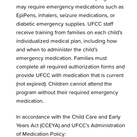
may require emergency medications such as
EpiPens, inhalers, seizure medications, or
diabetic emergency supplies. UFCC staff
receive training from families on each child’s
individualized medical plan, including how
and when to administer the child’s
emergency medication. Families must
complete all required authorization forms and
provide UFCC with medication that is current
(not expired). Children cannot attend the
program without their required emergency
medication.
In accordance with the Child Care and Early
Years Act (CCEYA) and UFCC’s Administration
of Medication Policy: