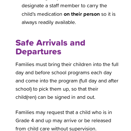
designate a staff member to carry the
on their person
child’s medication
so it is
always readily available.
Safe Arrivals and
Departures
Families must bring their children into the full
day and before school programs each day
and come into the program (full day and after
school) to pick them up, so that their
child(ren) can be signed in and out.
Families may request that a child who is in
Grade 4 and up may arrive or be released
from child care without supervision.