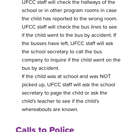
UFCC staff will check the hallways of the
school or in other program rooms in case
the child has reported to the wrong room.
UFCC staff will check the bus lines to see
if the child went to the bus by accident. If
the busses have left, UFCC staff will ask
the school secretary to call the bus
company to inquire if the child went on the
bus by accident.
If the child was at school and was NOT
picked up, UFCC staff will ask the school
secretary to page the child or ask the
child’s teacher to see if the child’s
whereabouts are known.
Calls to Police