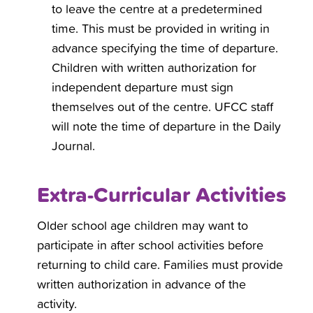
to leave the centre at a predetermined
time. This must be provided in writing in
advance specifying the time of departure.
Children with written authorization for
independent departure must sign
themselves out of the centre. UFCC staff
will note the time of departure in the Daily
Journal.
Extra-Curricular Activities
Older school age children may want to
participate in after school activities before
returning to child care. Families must provide
written authorization in advance of the
activity.