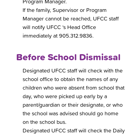
Program Manager.
If the family, Supervisor or Program
Manager cannot be reached, UFCC staff
will notify UFCC ‘s Head Office
immediately at 905.312.9836.
Before School Dismissal
Designated UFCC staff will check with the
school office to obtain the names of any
children who were absent from school that
day, who were picked up early by a
parent/guardian or their designate, or who
the school was advised should go home
on the school bus.
Designated UFCC staff will check the Daily