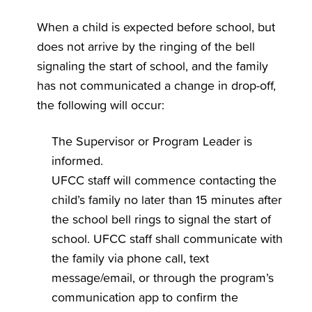
When a child is expected before school, but
does not arrive by the ringing of the bell
signaling the start of school, and the family
has not communicated a change in drop-off,
the following will occur:
The Supervisor or Program Leader is
informed.
UFCC staff will commence contacting the
child’s family no later than 15 minutes after
the school bell rings to signal the start of
school. UFCC staff shall communicate with
the family via phone call, text
message/email, or through the program’s
communication app to confirm the