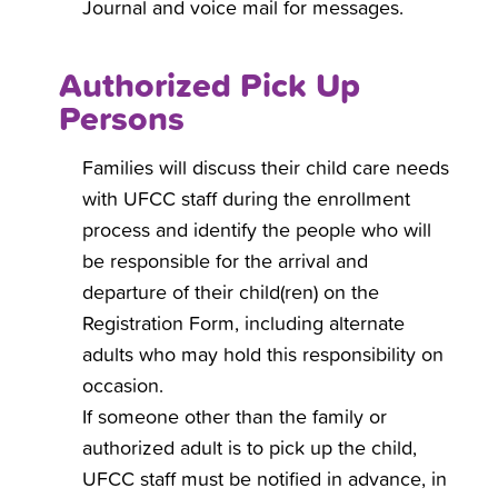
Journal and voice mail for messages.
Authorized Pick Up
Persons
Families will discuss their child care needs
with UFCC staff during the enrollment
process and identify the people who will
be responsible for the arrival and
departure of their child(ren) on the
Registration Form, including alternate
adults who may hold this responsibility on
occasion.
If someone other than the family or
authorized adult is to pick up the child,
UFCC staff must be notified in advance, in