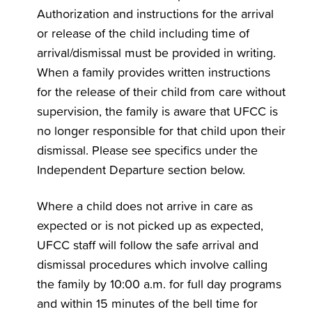
Authorization and instructions for the arrival
or release of the child including time of
arrival/dismissal must be provided in writing.
When a family provides written instructions
for the release of their child from care without
supervision, the family is aware that UFCC is
no longer responsible for that child upon their
dismissal. Please see specifics under the
Independent Departure section below.
Where a child does not arrive in care as
expected or is not picked up as expected,
UFCC staff will follow the safe arrival and
dismissal procedures which involve calling
the family by 10:00 a.m. for full day programs
and within 15 minutes of the bell time for