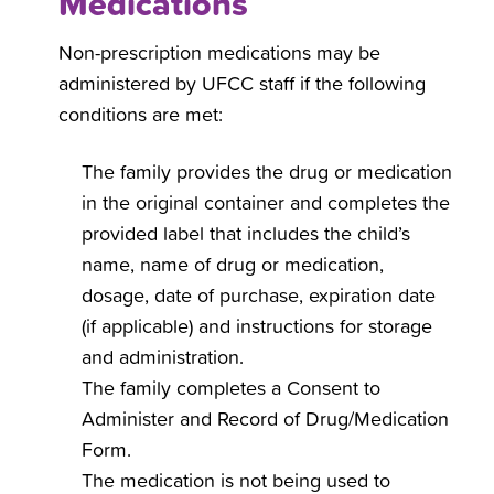
Medications
Non-prescription medications may be
administered by UFCC staff if the following
conditions are met:
The family provides the drug or medication
in the original container and completes the
provided label that includes the child’s
name, name of drug or medication,
dosage, date of purchase, expiration date
(if applicable) and instructions for storage
and administration.
The family completes a Consent to
Administer and Record of Drug/Medication
Form.
The medication is not being used to