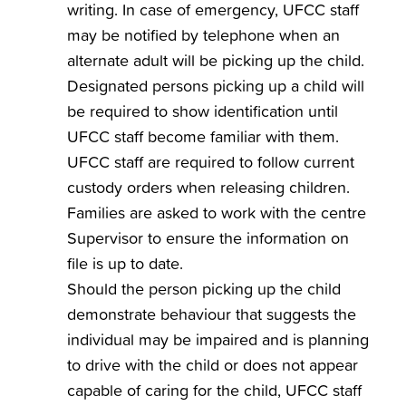
writing. In case of emergency, UFCC staff
may be notified by telephone when an
alternate adult will be picking up the child.
Designated persons picking up a child will
be required to show identification until
UFCC staff become familiar with them.
UFCC staff are required to follow current
custody orders when releasing children.
Families are asked to work with the centre
Supervisor to ensure the information on
file is up to date.
Should the person picking up the child
demonstrate behaviour that suggests the
individual may be impaired and is planning
to drive with the child or does not appear
capable of caring for the child, UFCC staff