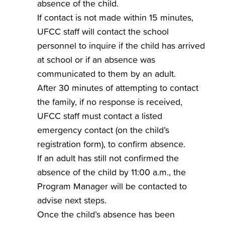
absence of the child.
If contact is not made within 15 minutes,
UFCC staff will contact the school
personnel to inquire if the child has arrived
at school or if an absence was
communicated to them by an adult.
After 30 minutes of attempting to contact
the family, if no response is received,
UFCC staff must contact a listed
emergency contact (on the child’s
registration form), to confirm absence.
If an adult has still not confirmed the
absence of the child by 11:00 a.m., the
Program Manager will be contacted to
advise next steps.
Once the child’s absence has been