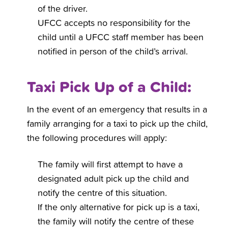
of the driver.
UFCC accepts no responsibility for the
child until a UFCC staff member has been
notified in person of the child’s arrival.
Taxi Pick Up of a Child:
In the event of an emergency that results in a
family arranging for a taxi to pick up the child,
the following procedures will apply:
The family will first attempt to have a
designated adult pick up the child and
notify the centre of this situation.
If the only alternative for pick up is a taxi,
the family will notify the centre of these