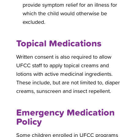
provide symptom relief for an illness for
which the child would otherwise be
excluded.
Topical Medications
Written consent is also required to allow
UFCC staff to apply topical creams and
lotions with active medicinal ingredients.
These include, but are not limited to, diaper
creams, sunscreen and insect repellent.
Emergency Medication
Policy
Some children enrolled in UFCC programs