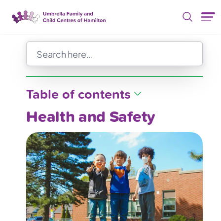
Skip Nav
Table of contents
Health and Safety